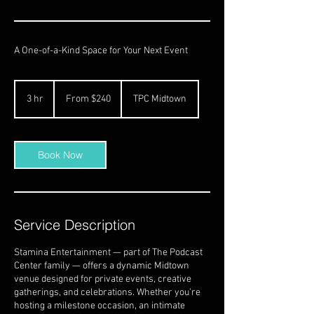
A One-of-a-Kind Space for Your Next Event
From
240
3 hr
3
From $240
TPC Midtown
US
dollars
h
r
Book Now
Service Description
Stamina Entertainment — part of The Podcast
Center family — offers a dynamic Midtown
venue designed for private events, creative
gatherings, and celebrations. Whether you’re
hosting a milestone occasion, an intimate