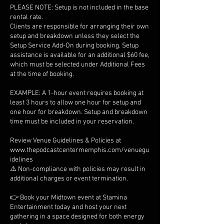
PLEASE NOTE: Setup is not included in the base
rental rate.
Clients are responsible for arranging their own
setup and breakdown unless they select the
Setup Service Add-On during booking. Setup
assistance is available for an additional $60 fee,
which must be selected under Additional Fees
at the time of booking.
EXAMPLE: A 1-hour event requires booking at
least 3 hours to allow one hour for setup and
one hour for breakdown. Setup and breakdown
time must be included in your reservation.
Review Venue Guidelines & Policies at
www.thepodcastcentermemphis.com/venuegu
idelines
⚠️ Non-compliance with policies may result in
additional charges or event termination.
👉 Book your Midtown event at Stamina
Entertainment today and host your next
gathering in a space designed for both energy