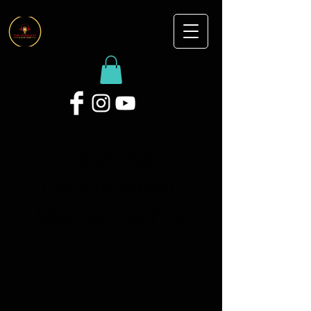
Stamina
Entertainment
Midtown Venue