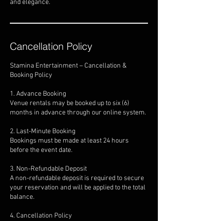
and elegance.
Cancellation Policy
Stamina Entertainment – Cancellation &
Booking Policy
1. Advance Booking
Venue rentals may be booked up to six (6)
months in advance through our online system.
2. Last-Minute Booking
Bookings must be made at least 24 hours
before the event date.
3. Non-Refundable Deposit
A non-refundable deposit is required to secure
your reservation and will be applied to the total
balance.
4. Cancellation Policy