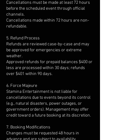
Cancellations must be made at least 72 hours
before the scheduled event through official
channels.
Cancellations made within 72 hours are non-
refundable.
5. Refund Process
Refunds are reviewed case-by-case and may
be approved for emergencies or extreme
weather.
Approved refunds for prepaid balances $400 or
less are processed within 30 days; refunds
over $401 within 90 days.
6. Force Majeure
Stamina Entertainment is not liable for
cancellations due to events beyond its control
(e.g., natural disasters, power outages, or
government orders). Management may offer
credit toward a future booking at its discretion.
7. Booking Modifications
Changes must be requested 48 hours in
advance and are subject to availability.