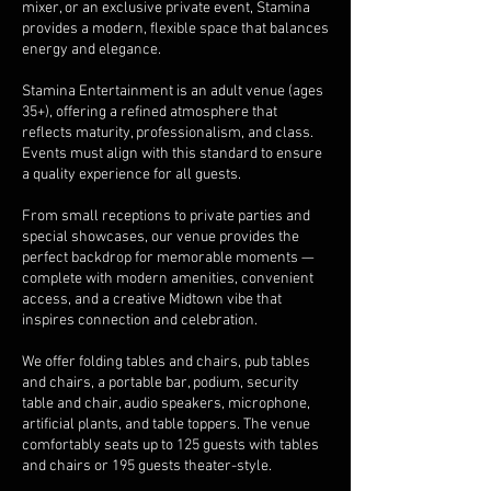
mixer, or an exclusive private event, Stamina
provides a modern, flexible space that balances
energy and elegance.
Stamina Entertainment is an adult venue (ages
35+), offering a refined atmosphere that
reflects maturity, professionalism, and class.
Events must align with this standard to ensure
a quality experience for all guests.
From small receptions to private parties and
special showcases, our venue provides the
perfect backdrop for memorable moments —
complete with modern amenities, convenient
access, and a creative Midtown vibe that
inspires connection and celebration.
We offer folding tables and chairs, pub tables
and chairs, a portable bar, podium, security
table and chair, audio speakers, microphone,
artificial plants, and table toppers. The venue
comfortably seats up to 125 guests with tables
and chairs or 195 guests theater-style.