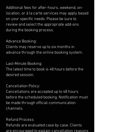
Additional fees for after-hours, weekend, on-
location, or à la carte services may apply based
on your specific needs. Please be sure to
review and select the appropriate add-ons
during the booking process.
Advance Booking:
Clients may reserve up to six months in
advance through the online booking system.
Last-Minute Booking:
The latest time to book is 48 hours before the
desired session.
Cancellation Policy:
Cancellations are accepted up to 48 hours
before the scheduled booking. Notification must
be made through official communication
channels.
Refund Process:
Refunds are evaluated case by case. Clients
are encouraged to explain cancellation reasons