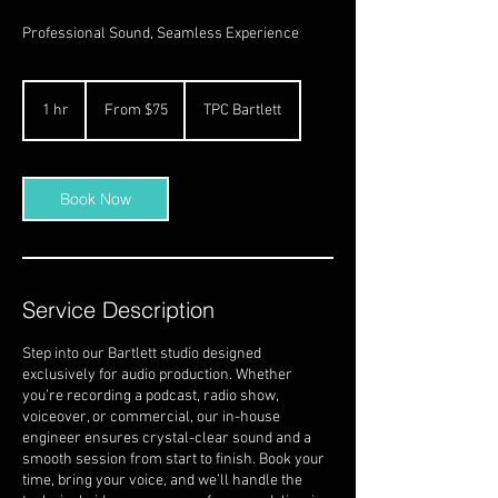
Professional Sound, Seamless Experience
From
75
1 hr
1
From $75
TPC Bartlett
US
dollars
h
Book Now
Service Description
Step into our Bartlett studio designed
exclusively for audio production. Whether
you’re recording a podcast, radio show,
voiceover, or commercial, our in-house
engineer ensures crystal-clear sound and a
smooth session from start to finish. Book your
time, bring your voice, and we’ll handle the