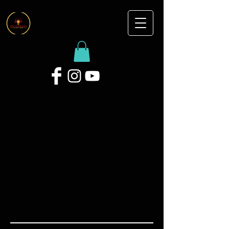
Audio Production
(Bartlett Studio)