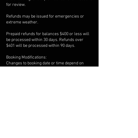
for review.
Refunds may be issued for emergencies or
extreme weather.
Prepaid refunds for balances $400 or less will
be processed within 30 days. Refunds over
$401 will be processed within 90 days.
Booking Modifications:
Changes to booking date or time depend on
availability and must be requested in advance.
Overtime is billed at $25 every 15 minutes
beyond the scheduled session, payable
immediately after recording.
Late Arrivals:
Arriving late does not extend session time.
Responsible Use:
Clients must use studio facilities responsibly
and follow all posted rules.