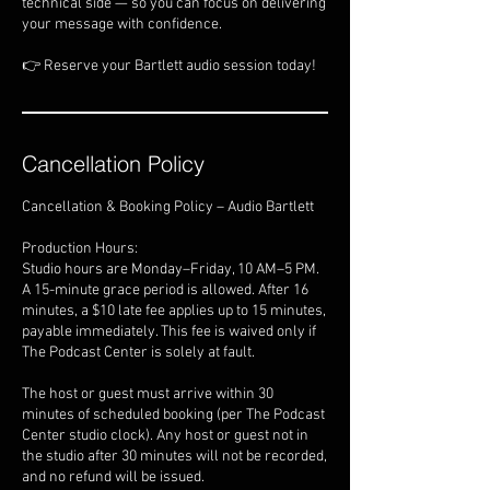
technical side — so you can focus on delivering
your message with confidence.
👉 Reserve your Bartlett audio session today!
Cancellation Policy
Cancellation & Booking Policy – Audio Bartlett
Production Hours:
Studio hours are Monday–Friday, 10 AM–5 PM.
A 15-minute grace period is allowed. After 16
minutes, a $10 late fee applies up to 15 minutes,
payable immediately. This fee is waived only if
The Podcast Center is solely at fault.
The host or guest must arrive within 30
minutes of scheduled booking (per The Podcast
Center studio clock). Any host or guest not in
the studio after 30 minutes will not be recorded,
and no refund will be issued.